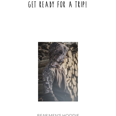
BEAR MEN'S HOODIE