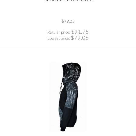
$79.05
$91.75
Regular price:
$79.05
Lowest price: