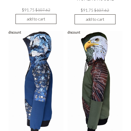
$91.75
$107.62
$91.75
$107.62
add to cart
add to cart
discount
discount