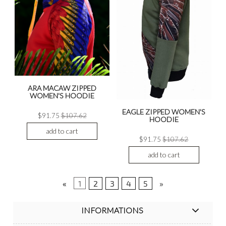
ARA MACAW ZIPPED
WOMEN'S HOODIE
EAGLE ZIPPED WOMEN'S
$91.75
$107.62
HOODIE
add to cart
$91.75
$107.62
add to cart
«
1
2
3
4
5
»
INFORMATIONS