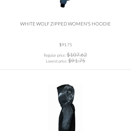
WHITE WOLF ZIPPED WOMEN'S HOODIE
$91.75
$107.62
Regular price:
$91.75
Lowest price: