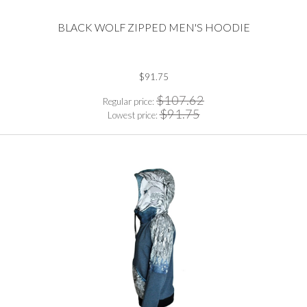
BLACK WOLF ZIPPED MEN'S HOODIE
$91.75
$107.62
Regular price:
$91.75
Lowest price: