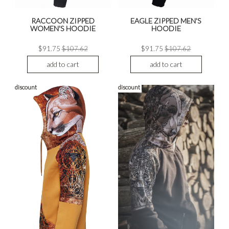
RACCOON ZIPPED
EAGLE ZIPPED MEN'S
WOMEN'S HOODIE
HOODIE
$91.75
$107.62
$91.75
$107.62
add to cart
add to cart
discount
discount