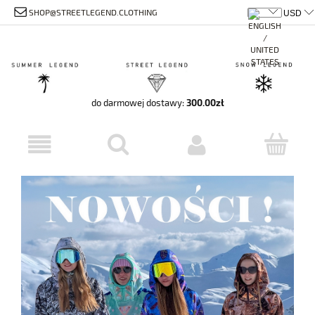
SHOP@STREETLEGEND.CLOTHING
do darmowej dostawy:
300.00
zł