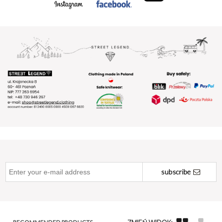
subscribe
RECOMMENDED PRODUCTS