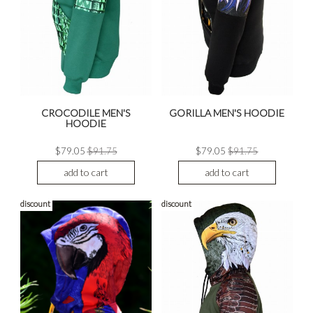
CROCODILE MEN'S
GORILLA MEN'S HOODIE
HOODIE
$79.05
$91.75
$79.05
$91.75
add to cart
add to cart
discount
discount