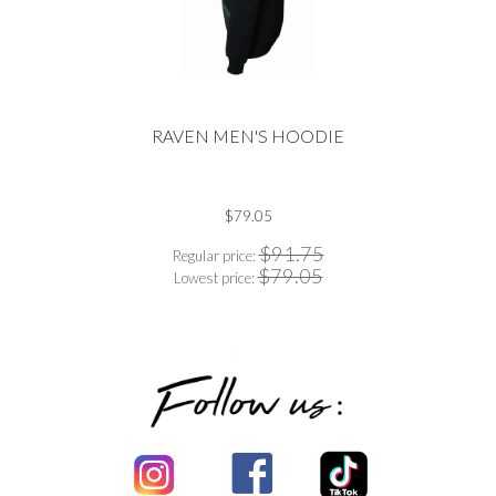
RAVEN MEN'S HOODIE
$79.05
$91.75
Regular price:
$79.05
Lowest price: