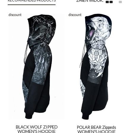
discount
discount
BLACK WOLF ZIPPED
POLAR BEAR Zippeds
WOMEN'S HOODIE
WOMEN'S HOODIE