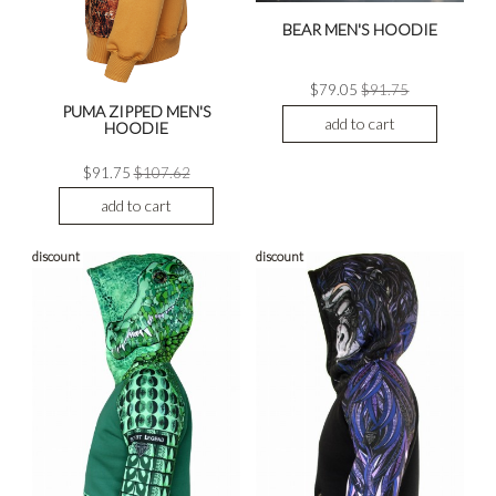
BEAR MEN'S HOODIE
$79.05
$91.75
PUMA ZIPPED MEN'S
add to cart
HOODIE
$91.75
$107.62
add to cart
discount
discount